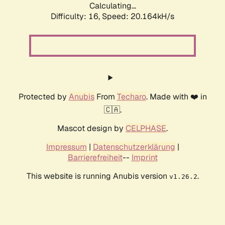
Calculating...
Difficulty: 16,
Speed: 20.164kH/s
Protected by
Anubis
From
Techaro
. Made with ❤️ in
🇨🇦.
Mascot design by
CELPHASE
.
Impressum
|
Datenschutzerklärung
|
Barrierefreiheit
--
Imprint
This website is running Anubis version
.
v1.26.2