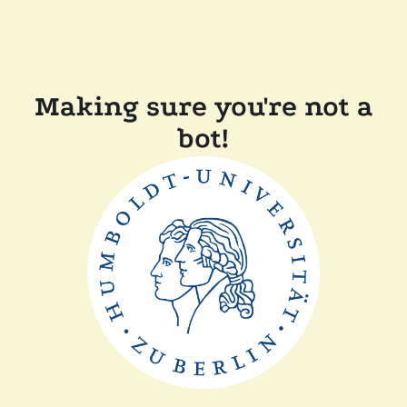
Making sure you're not a
bot!