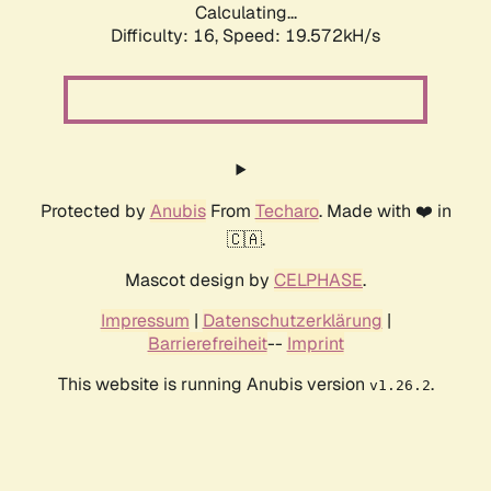
Calculating...
Difficulty: 16,
Speed: 19.572kH/s
Protected by
Anubis
From
Techaro
. Made with ❤️ in
🇨🇦.
Mascot design by
CELPHASE
.
Impressum
|
Datenschutzerklärung
|
Barrierefreiheit
--
Imprint
This website is running Anubis version
.
v1.26.2