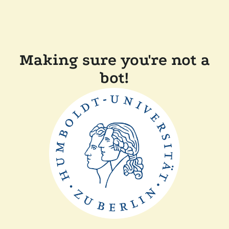
Making sure you're not a
bot!