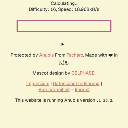
Calculating...
Difficulty: 16,
Speed: 18.968kH/s
Protected by
Anubis
From
Techaro
. Made with ❤️ in
🇨🇦.
Mascot design by
CELPHASE
.
Impressum
|
Datenschutzerklärung
|
Barrierefreiheit
--
Imprint
This website is running Anubis version
.
v1.26.2