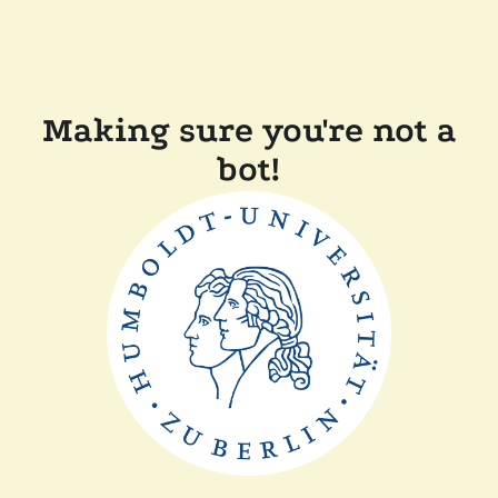
Making sure you're not a
bot!