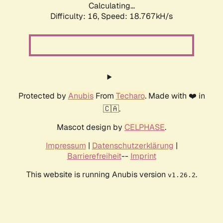
Calculating...
Difficulty: 16,
Speed: 18.767kH/s
Protected by
Anubis
From
Techaro
. Made with ❤️ in
🇨🇦.
Mascot design by
CELPHASE
.
Impressum
|
Datenschutzerklärung
|
Barrierefreiheit
--
Imprint
This website is running Anubis version
.
v1.26.2