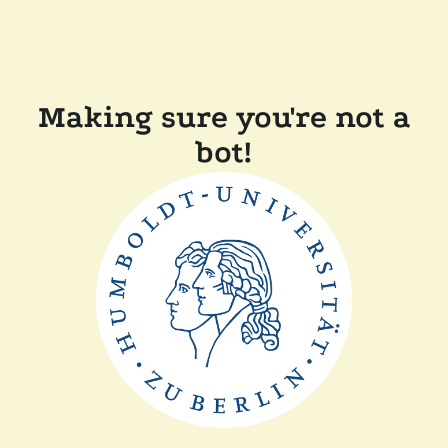
Making sure you're not a
bot!