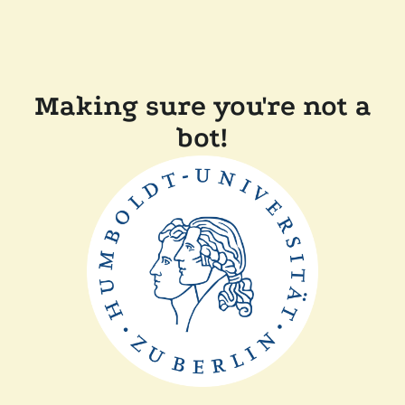
Making sure you're not a
bot!