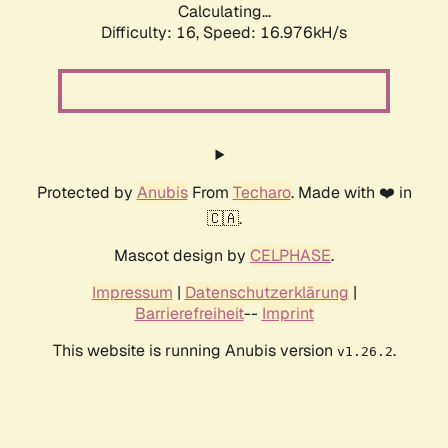
Calculating...
Difficulty: 16,
Speed: 16.976kH/s
Protected by
Anubis
From
Techaro
. Made with ❤️ in
🇨🇦.
Mascot design by
CELPHASE
.
Impressum
|
Datenschutzerklärung
|
Barrierefreiheit
--
Imprint
This website is running Anubis version
.
v1.26.2