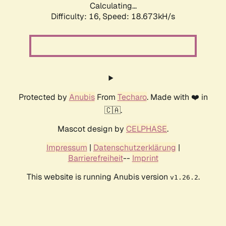
Calculating...
Difficulty: 16,
Speed: 18.673kH/s
Protected by
Anubis
From
Techaro
. Made with ❤️ in
🇨🇦.
Mascot design by
CELPHASE
.
Impressum
|
Datenschutzerklärung
|
Barrierefreiheit
--
Imprint
This website is running Anubis version
.
v1.26.2