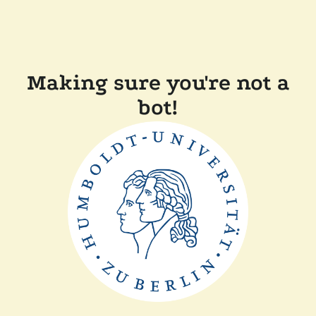
Making sure you're not a
bot!