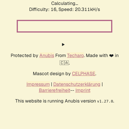
Calculating...
Difficulty: 16,
Speed: 20.311kH/s
Protected by
Anubis
From
Techaro
. Made with ❤️ in
🇨🇦.
Mascot design by
CELPHASE
.
Impressum
|
Datenschutzerklärung
|
Barrierefreiheit
--
Imprint
This website is running Anubis version
.
v1.27.0