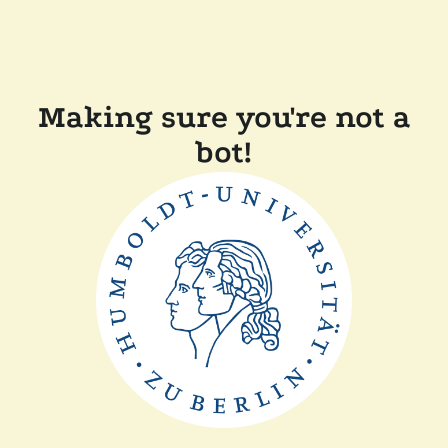
Making sure you're not a
bot!