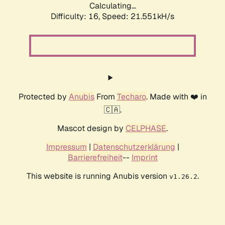
Calculating...
Difficulty: 16,
Speed: 21.551kH/s
Protected by
Anubis
From
Techaro
. Made with ❤️ in
🇨🇦.
Mascot design by
CELPHASE
.
Impressum
|
Datenschutzerklärung
|
Barrierefreiheit
--
Imprint
This website is running Anubis version
.
v1.26.2