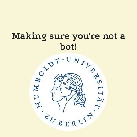
Making sure you're not a
bot!