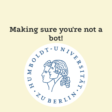
Making sure you're not a
bot!