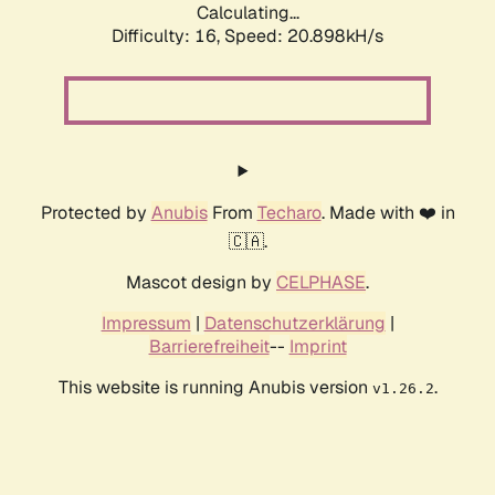
Calculating...
Difficulty: 16,
Speed: 20.898kH/s
Protected by
Anubis
From
Techaro
. Made with ❤️ in
🇨🇦.
Mascot design by
CELPHASE
.
Impressum
|
Datenschutzerklärung
|
Barrierefreiheit
--
Imprint
This website is running Anubis version
.
v1.26.2