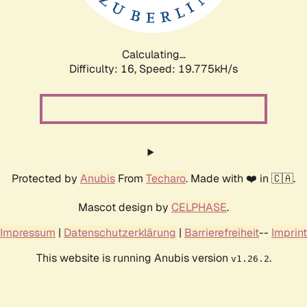
Calculating...
Difficulty: 16,
Speed: 19.775kH/s
Protected by
Anubis
From
Techaro
. Made with ❤️ in 🇨🇦.
Mascot design by
CELPHASE
.
Impressum
|
Datenschutzerklärung
|
Barrierefreiheit
--
Imprint
This website is running Anubis version
.
v1.26.2