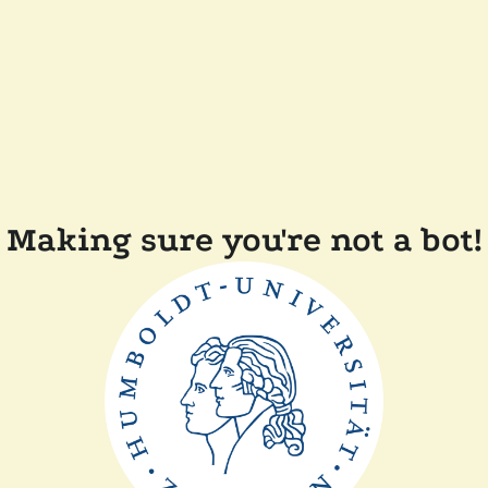
Making sure you're not a bot!