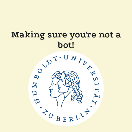
Making sure you're not a
bot!