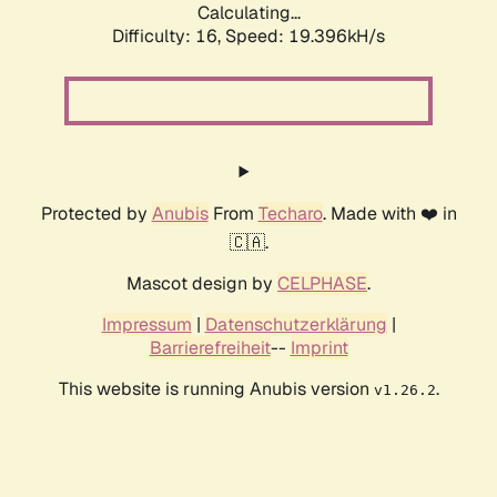
Calculating...
Difficulty: 16,
Speed: 19.396kH/s
Protected by
Anubis
From
Techaro
. Made with ❤️ in
🇨🇦.
Mascot design by
CELPHASE
.
Impressum
|
Datenschutzerklärung
|
Barrierefreiheit
--
Imprint
This website is running Anubis version
.
v1.26.2