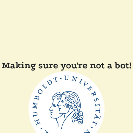
Making sure you're not a bot!