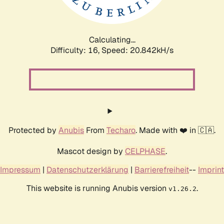
Calculating...
Difficulty: 16,
Speed: 20.842kH/s
Protected by
Anubis
From
Techaro
. Made with ❤️ in 🇨🇦.
Mascot design by
CELPHASE
.
Impressum
|
Datenschutzerklärung
|
Barrierefreiheit
--
Imprint
This website is running Anubis version
.
v1.26.2