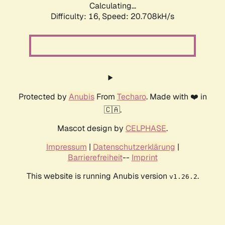
Calculating...
Difficulty: 16,
Speed: 20.708kH/s
Protected by
Anubis
From
Techaro
. Made with ❤️ in
🇨🇦.
Mascot design by
CELPHASE
.
Impressum
|
Datenschutzerklärung
|
Barrierefreiheit
--
Imprint
This website is running Anubis version
.
v1.26.2