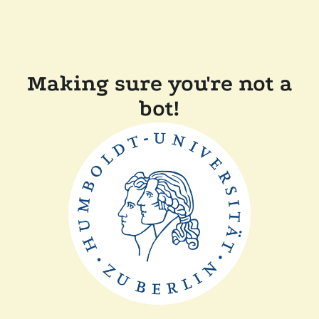
Making sure you're not a
bot!