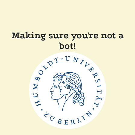
Making sure you're not a
bot!