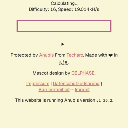
Calculating...
Difficulty: 16,
Speed: 19.014kH/s
Protected by
Anubis
From
Techaro
. Made with ❤️ in
🇨🇦.
Mascot design by
CELPHASE
.
Impressum
|
Datenschutzerklärung
|
Barrierefreiheit
--
Imprint
This website is running Anubis version
.
v1.26.2