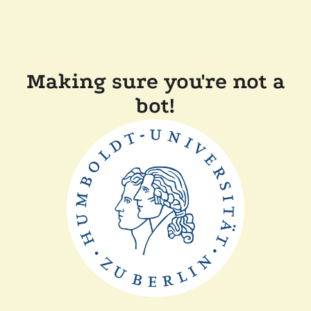
Making sure you're not a
bot!