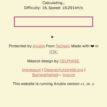
Calculating...
Difficulty: 16,
Speed: 18.291kH/s
Protected by
Anubis
From
Techaro
. Made with ❤️ in
🇨🇦.
Mascot design by
CELPHASE
.
Impressum
|
Datenschutzerklärung
|
Barrierefreiheit
--
Imprint
This website is running Anubis version
.
v1.26.2