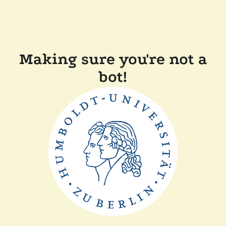
Making sure you're not a
bot!