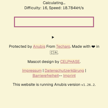
Calculating...
Difficulty: 16,
Speed: 18.784kH/s
Protected by
Anubis
From
Techaro
. Made with ❤️ in
🇨🇦.
Mascot design by
CELPHASE
.
Impressum
|
Datenschutzerklärung
|
Barrierefreiheit
--
Imprint
This website is running Anubis version
.
v1.26.2