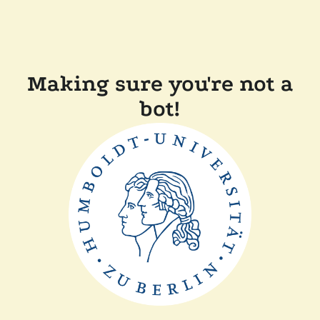
Making sure you're not a
bot!