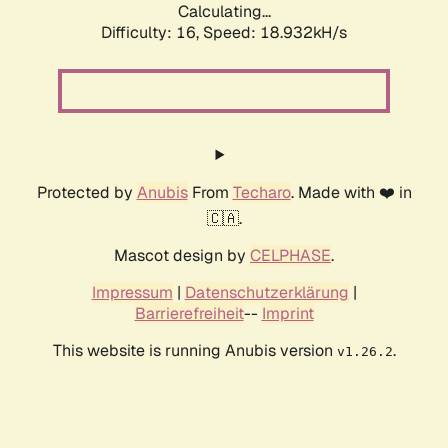
Calculating...
Difficulty: 16,
Speed: 18.932kH/s
Protected by
Anubis
From
Techaro
. Made with ❤️ in
🇨🇦.
Mascot design by
CELPHASE
.
Impressum
|
Datenschutzerklärung
|
Barrierefreiheit
--
Imprint
This website is running Anubis version
.
v1.26.2