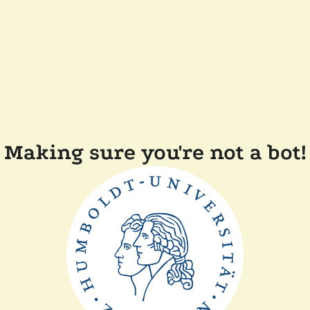
Making sure you're not a bot!