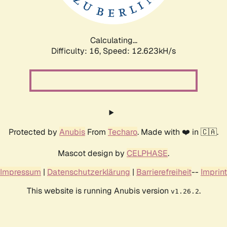
Calculating...
Difficulty: 16,
Speed: 12.623kH/s
Protected by
Anubis
From
Techaro
. Made with ❤️ in 🇨🇦.
Mascot design by
CELPHASE
.
Impressum
|
Datenschutzerklärung
|
Barrierefreiheit
--
Imprint
This website is running Anubis version
.
v1.26.2