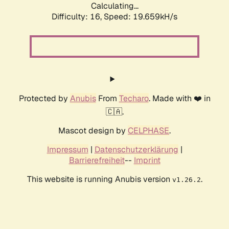
Calculating...
Difficulty: 16,
Speed: 19.659kH/s
Protected by
Anubis
From
Techaro
. Made with ❤️ in
🇨🇦.
Mascot design by
CELPHASE
.
Impressum
|
Datenschutzerklärung
|
Barrierefreiheit
--
Imprint
This website is running Anubis version
.
v1.26.2