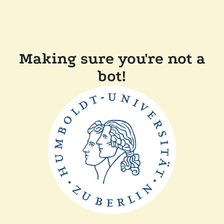
Making sure you're not a
bot!