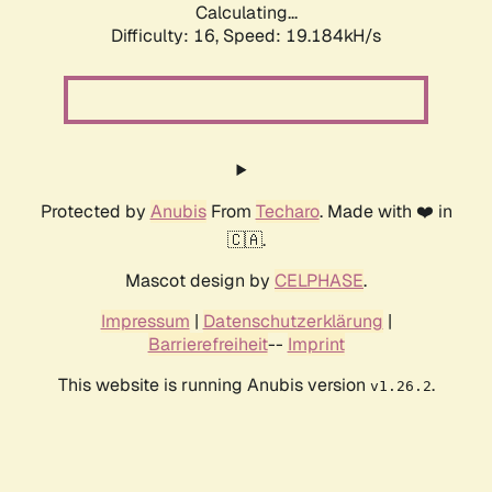
Calculating...
Difficulty: 16,
Speed: 19.184kH/s
Protected by
Anubis
From
Techaro
. Made with ❤️ in
🇨🇦.
Mascot design by
CELPHASE
.
Impressum
|
Datenschutzerklärung
|
Barrierefreiheit
--
Imprint
This website is running Anubis version
.
v1.26.2