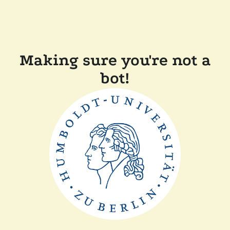
Making sure you're not a
bot!