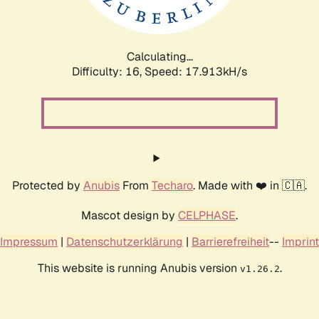
Calculating...
Difficulty: 16,
Speed: 17.913kH/s
Protected by
Anubis
From
Techaro
. Made with ❤️ in 🇨🇦.
Mascot design by
CELPHASE
.
Impressum
|
Datenschutzerklärung
|
Barrierefreiheit
--
Imprint
This website is running Anubis version
.
v1.26.2