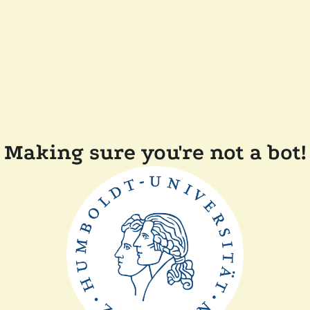
Making sure you're not a bot!