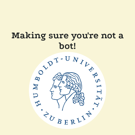
Making sure you're not a
bot!