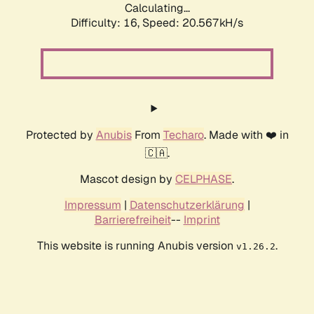
Calculating...
Difficulty: 16,
Speed: 20.567kH/s
Protected by
Anubis
From
Techaro
. Made with ❤️ in
🇨🇦.
Mascot design by
CELPHASE
.
Impressum
|
Datenschutzerklärung
|
Barrierefreiheit
--
Imprint
This website is running Anubis version
.
v1.26.2