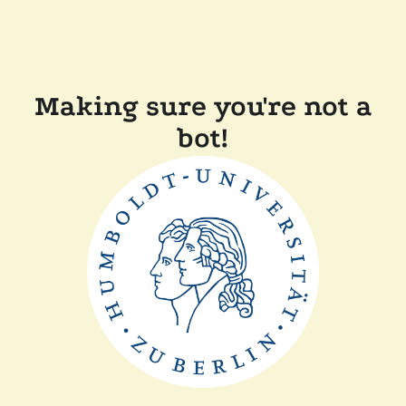
Making sure you're not a
bot!