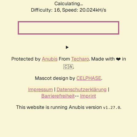
Calculating...
Difficulty: 16,
Speed: 20.024kH/s
Protected by
Anubis
From
Techaro
. Made with ❤️ in
🇨🇦.
Mascot design by
CELPHASE
.
Impressum
|
Datenschutzerklärung
|
Barrierefreiheit
--
Imprint
This website is running Anubis version
.
v1.27.0