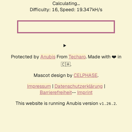
Calculating...
Difficulty: 16,
Speed: 19.347kH/s
Protected by
Anubis
From
Techaro
. Made with ❤️ in
🇨🇦.
Mascot design by
CELPHASE
.
Impressum
|
Datenschutzerklärung
|
Barrierefreiheit
--
Imprint
This website is running Anubis version
.
v1.26.2