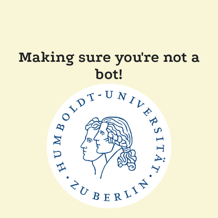
Making sure you're not a
bot!