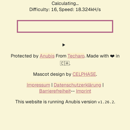
Calculating...
Difficulty: 16,
Speed: 18.324kH/s
Protected by
Anubis
From
Techaro
. Made with ❤️ in
🇨🇦.
Mascot design by
CELPHASE
.
Impressum
|
Datenschutzerklärung
|
Barrierefreiheit
--
Imprint
This website is running Anubis version
.
v1.26.2