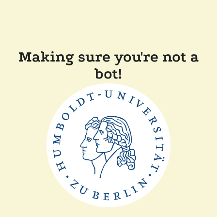
Making sure you're not a
bot!