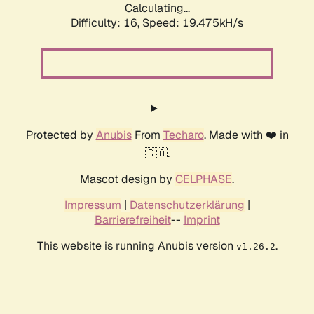
Calculating...
Difficulty: 16,
Speed: 19.475kH/s
Protected by
Anubis
From
Techaro
. Made with ❤️ in
🇨🇦.
Mascot design by
CELPHASE
.
Impressum
|
Datenschutzerklärung
|
Barrierefreiheit
--
Imprint
This website is running Anubis version
.
v1.26.2