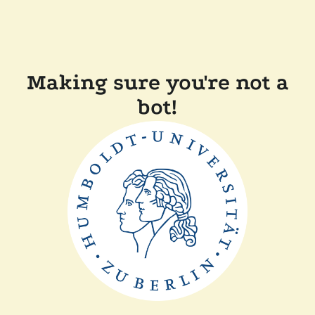
Making sure you're not a
bot!