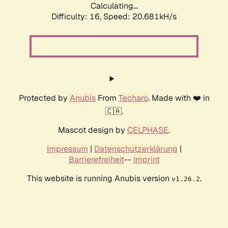
Calculating...
Difficulty: 16,
Speed: 21.443kH/s
Protected by
Anubis
From
Techaro
. Made with ❤️ in
🇨🇦.
Mascot design by
CELPHASE
.
Impressum
|
Datenschutzerklärung
|
Barrierefreiheit
--
Imprint
This website is running Anubis version
.
v1.26.2