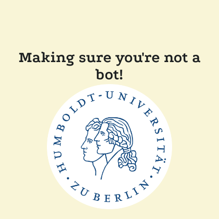
Making sure you're not a
bot!