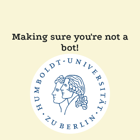
Making sure you're not a
bot!