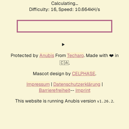
Calculating...
Difficulty: 16,
Speed: 10.664kH/s
Protected by
Anubis
From
Techaro
. Made with ❤️ in
🇨🇦.
Mascot design by
CELPHASE
.
Impressum
|
Datenschutzerklärung
|
Barrierefreiheit
--
Imprint
This website is running Anubis version
.
v1.26.2