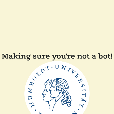
Making sure you're not a bot!