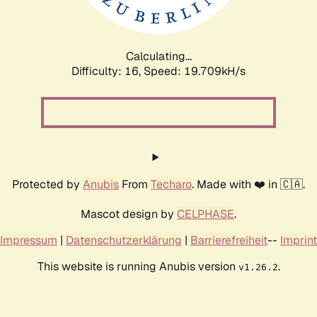
Calculating...
Difficulty: 16,
Speed: 19.709kH/s
Protected by
Anubis
From
Techaro
. Made with ❤️ in 🇨🇦.
Mascot design by
CELPHASE
.
Impressum
|
Datenschutzerklärung
|
Barrierefreiheit
--
Imprint
This website is running Anubis version
.
v1.26.2