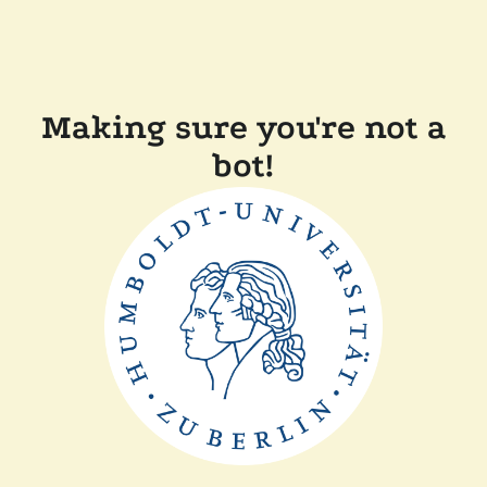
Making sure you're not a
bot!