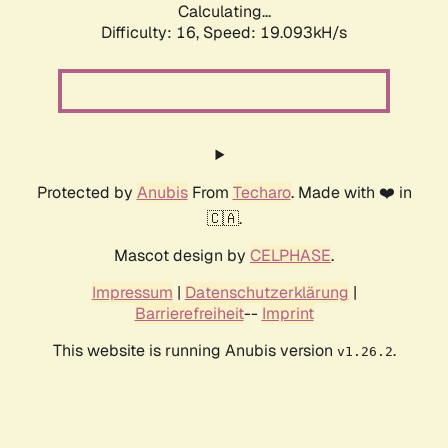
Calculating...
Difficulty: 16,
Speed: 19.093kH/s
Protected by
Anubis
From
Techaro
. Made with ❤️ in
🇨🇦.
Mascot design by
CELPHASE
.
Impressum
|
Datenschutzerklärung
|
Barrierefreiheit
--
Imprint
This website is running Anubis version
.
v1.26.2