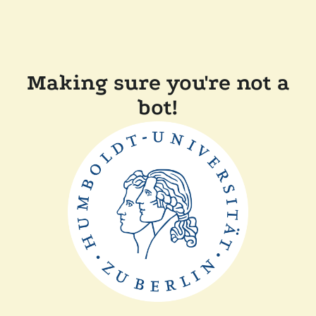
Making sure you're not a
bot!