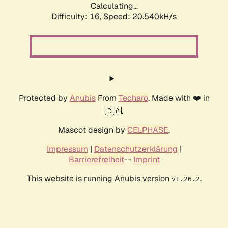
Calculating...
Difficulty: 16,
Speed: 20.540kH/s
Protected by
Anubis
From
Techaro
. Made with ❤️ in
🇨🇦.
Mascot design by
CELPHASE
.
Impressum
|
Datenschutzerklärung
|
Barrierefreiheit
--
Imprint
This website is running Anubis version
.
v1.26.2