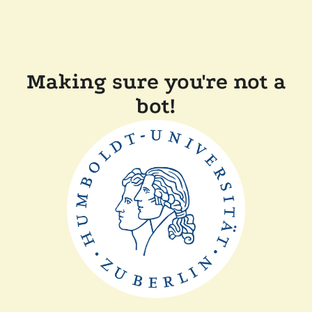
Making sure you're not a
bot!