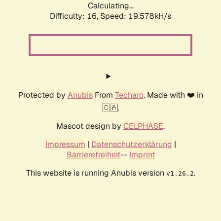
Calculating...
Difficulty: 16,
Speed: 19.578kH/s
Protected by
Anubis
From
Techaro
. Made with ❤️ in
🇨🇦.
Mascot design by
CELPHASE
.
Impressum
|
Datenschutzerklärung
|
Barrierefreiheit
--
Imprint
This website is running Anubis version
.
v1.26.2