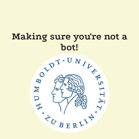
Making sure you're not a
bot!