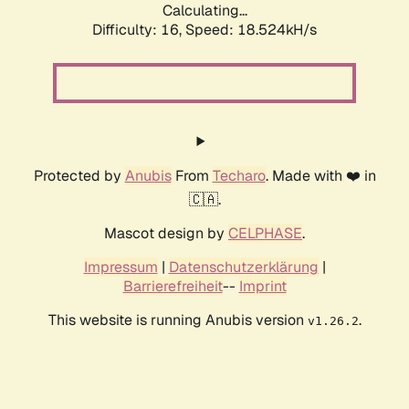
Calculating...
Difficulty: 16,
Speed: 18.524kH/s
Protected by
Anubis
From
Techaro
. Made with ❤️ in
🇨🇦.
Mascot design by
CELPHASE
.
Impressum
|
Datenschutzerklärung
|
Barrierefreiheit
--
Imprint
This website is running Anubis version
.
v1.26.2