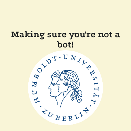
Making sure you're not a
bot!