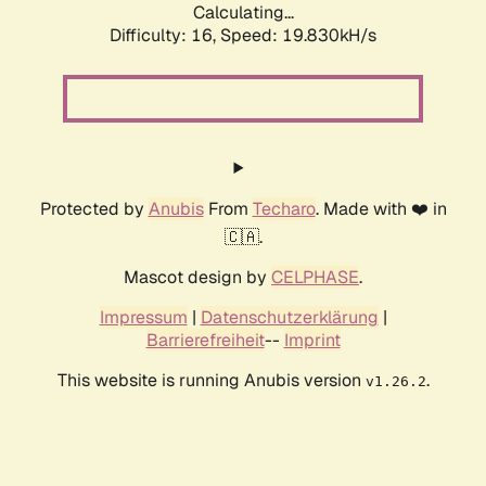
Calculating...
Difficulty: 16,
Speed: 19.830kH/s
Protected by
Anubis
From
Techaro
. Made with ❤️ in
🇨🇦.
Mascot design by
CELPHASE
.
Impressum
|
Datenschutzerklärung
|
Barrierefreiheit
--
Imprint
This website is running Anubis version
.
v1.26.2