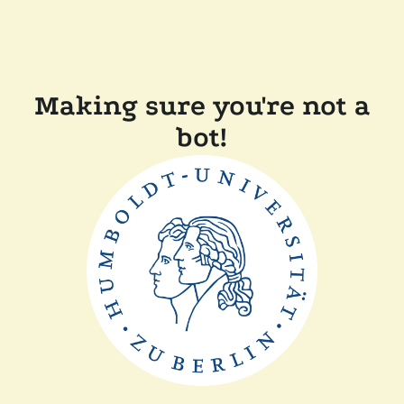
Making sure you're not a
bot!