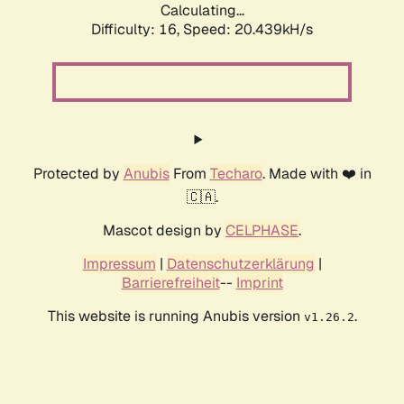
Calculating...
Difficulty: 16,
Speed: 20.439kH/s
Protected by
Anubis
From
Techaro
. Made with ❤️ in
🇨🇦.
Mascot design by
CELPHASE
.
Impressum
|
Datenschutzerklärung
|
Barrierefreiheit
--
Imprint
This website is running Anubis version
.
v1.26.2