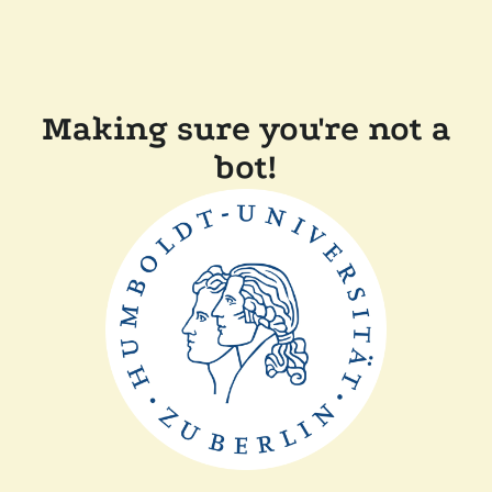
Making sure you're not a
bot!