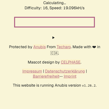
Calculating...
Difficulty: 16,
Speed: 19.096kH/s
Protected by
Anubis
From
Techaro
. Made with ❤️ in
🇨🇦.
Mascot design by
CELPHASE
.
Impressum
|
Datenschutzerklärung
|
Barrierefreiheit
--
Imprint
This website is running Anubis version
.
v1.26.2