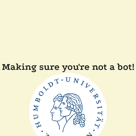
Making sure you're not a bot!