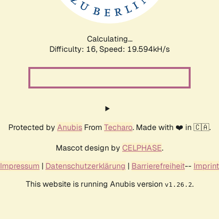
Calculating...
Difficulty: 16,
Speed: 19.594kH/s
Protected by
Anubis
From
Techaro
. Made with ❤️ in 🇨🇦.
Mascot design by
CELPHASE
.
Impressum
|
Datenschutzerklärung
|
Barrierefreiheit
--
Imprint
This website is running Anubis version
.
v1.26.2