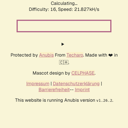
Calculating...
Difficulty: 16,
Speed: 21.827kH/s
Protected by
Anubis
From
Techaro
. Made with ❤️ in
🇨🇦.
Mascot design by
CELPHASE
.
Impressum
|
Datenschutzerklärung
|
Barrierefreiheit
--
Imprint
This website is running Anubis version
.
v1.26.2