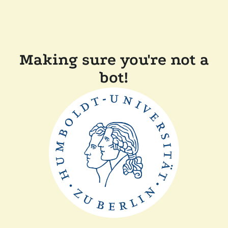
Making sure you're not a
bot!