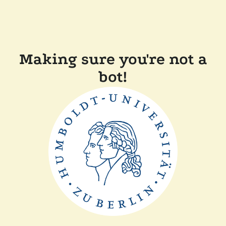
Making sure you're not a
bot!