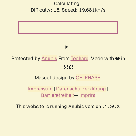
Calculating...
Difficulty: 16,
Speed: 19.681kH/s
Protected by
Anubis
From
Techaro
. Made with ❤️ in
🇨🇦.
Mascot design by
CELPHASE
.
Impressum
|
Datenschutzerklärung
|
Barrierefreiheit
--
Imprint
This website is running Anubis version
.
v1.26.2