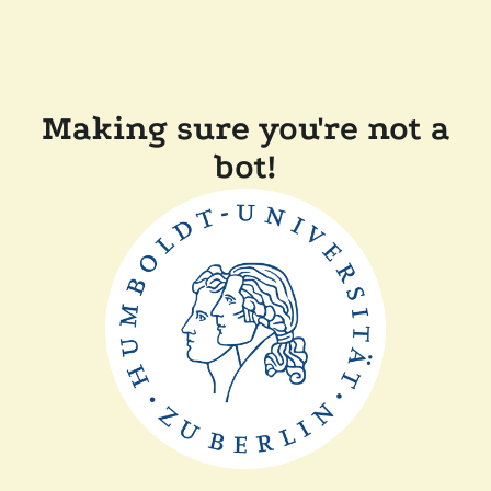
Making sure you're not a
bot!