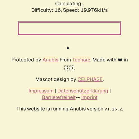
Calculating...
Difficulty: 16,
Speed: 19.976kH/s
Protected by
Anubis
From
Techaro
. Made with ❤️ in
🇨🇦.
Mascot design by
CELPHASE
.
Impressum
|
Datenschutzerklärung
|
Barrierefreiheit
--
Imprint
This website is running Anubis version
.
v1.26.2