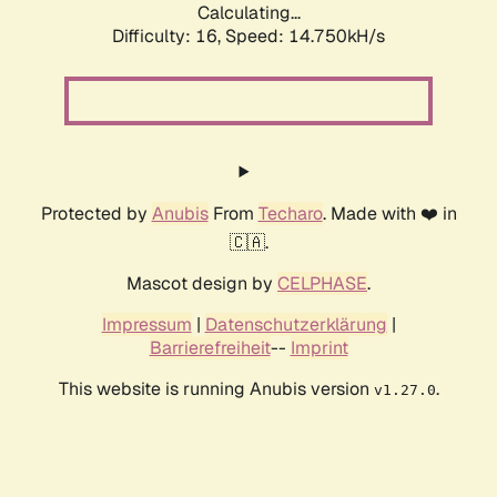
Calculating...
Difficulty: 16,
Speed: 17.100kH/s
Protected by
Anubis
From
Techaro
. Made with ❤️ in
🇨🇦.
Mascot design by
CELPHASE
.
Impressum
|
Datenschutzerklärung
|
Barrierefreiheit
--
Imprint
This website is running Anubis version
.
v1.27.0