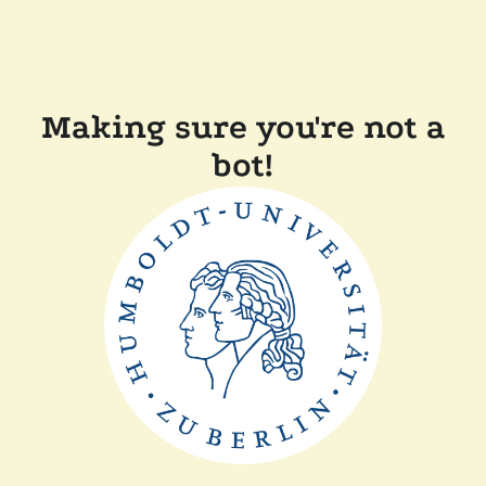
Making sure you're not a
bot!