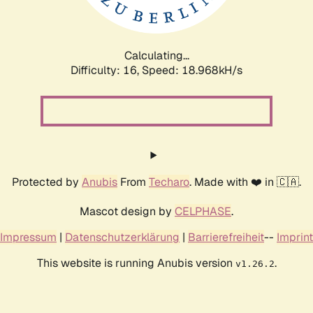
Calculating...
Difficulty: 16,
Speed: 18.968kH/s
Protected by
Anubis
From
Techaro
. Made with ❤️ in 🇨🇦.
Mascot design by
CELPHASE
.
Impressum
|
Datenschutzerklärung
|
Barrierefreiheit
--
Imprint
This website is running Anubis version
.
v1.26.2