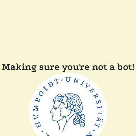
Making sure you're not a bot!