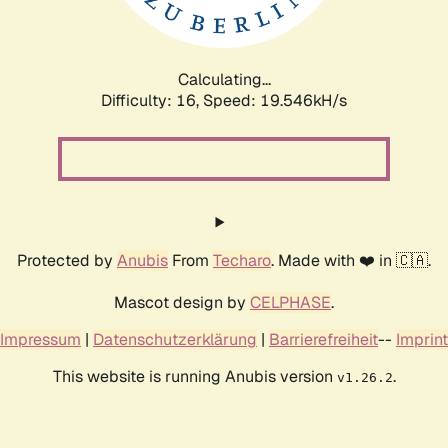
Calculating...
Difficulty: 16,
Speed: 19.546kH/s
Protected by
Anubis
From
Techaro
. Made with ❤️ in 🇨🇦.
Mascot design by
CELPHASE
.
Impressum
|
Datenschutzerklärung
|
Barrierefreiheit
--
Imprint
This website is running Anubis version
.
v1.26.2