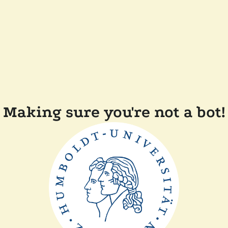
Making sure you're not a bot!