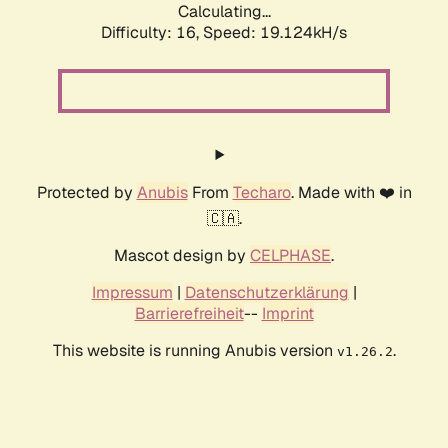
Calculating...
Difficulty: 16,
Speed: 19.124kH/s
Protected by
Anubis
From
Techaro
. Made with ❤️ in
🇨🇦.
Mascot design by
CELPHASE
.
Impressum
|
Datenschutzerklärung
|
Barrierefreiheit
--
Imprint
This website is running Anubis version
.
v1.26.2