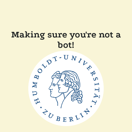
Making sure you're not a
bot!