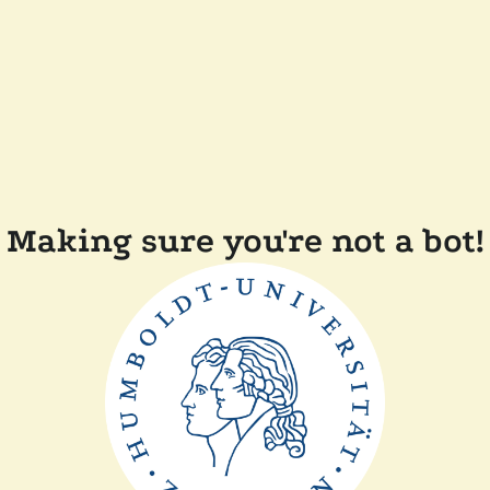
Making sure you're not a bot!