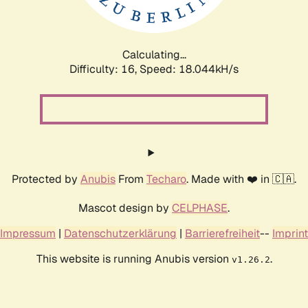
Calculating...
Difficulty: 16,
Speed: 18.044kH/s
Protected by
Anubis
From
Techaro
. Made with ❤️ in 🇨🇦.
Mascot design by
CELPHASE
.
Impressum
|
Datenschutzerklärung
|
Barrierefreiheit
--
Imprint
This website is running Anubis version
.
v1.26.2