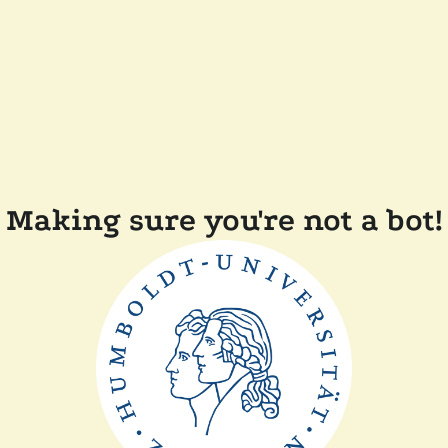
Making sure you're not a bot!