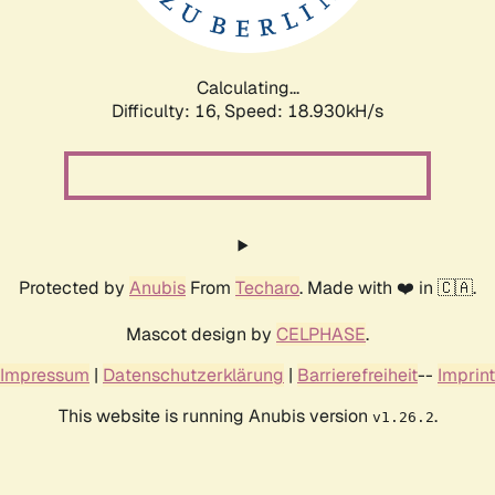
Calculating...
Difficulty: 16,
Speed: 18.930kH/s
Protected by
Anubis
From
Techaro
. Made with ❤️ in 🇨🇦.
Mascot design by
CELPHASE
.
Impressum
|
Datenschutzerklärung
|
Barrierefreiheit
--
Imprint
This website is running Anubis version
.
v1.26.2