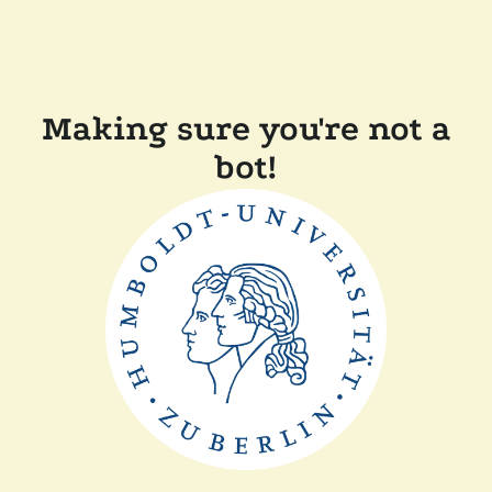
Making sure you're not a
bot!