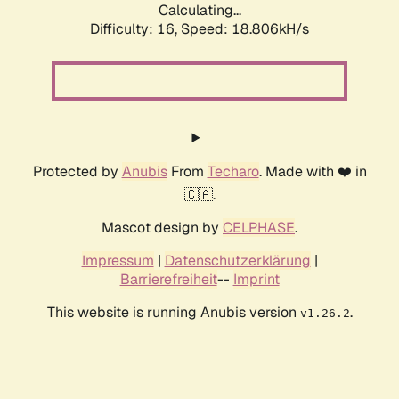
Calculating...
Difficulty: 16,
Speed: 18.806kH/s
Protected by
Anubis
From
Techaro
. Made with ❤️ in
🇨🇦.
Mascot design by
CELPHASE
.
Impressum
|
Datenschutzerklärung
|
Barrierefreiheit
--
Imprint
This website is running Anubis version
.
v1.26.2