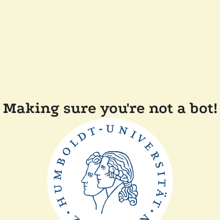
Making sure you're not a bot!