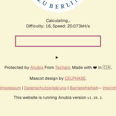
Calculating...
Difficulty: 16,
Speed: 20.073kH/s
Protected by
Anubis
From
Techaro
. Made with ❤️ in 🇨🇦.
Mascot design by
CELPHASE
.
Impressum
|
Datenschutzerklärung
|
Barrierefreiheit
--
Imprint
This website is running Anubis version
.
v1.26.2