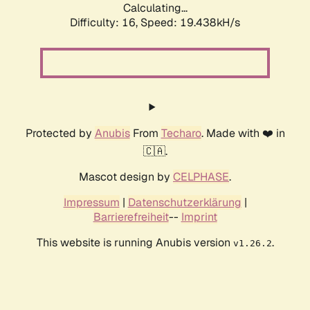
Calculating...
Difficulty: 16,
Speed: 19.438kH/s
Protected by
Anubis
From
Techaro
. Made with ❤️ in
🇨🇦.
Mascot design by
CELPHASE
.
Impressum
|
Datenschutzerklärung
|
Barrierefreiheit
--
Imprint
This website is running Anubis version
.
v1.26.2