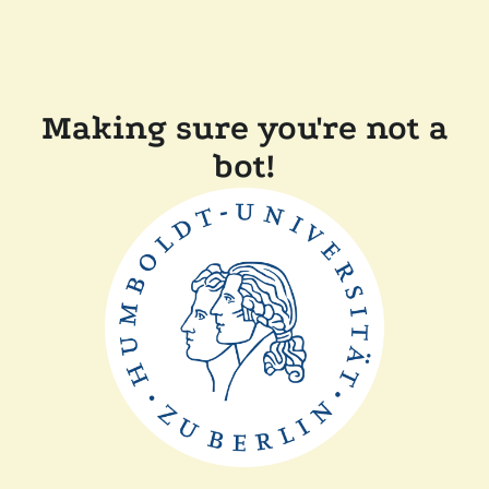
Making sure you're not a
bot!