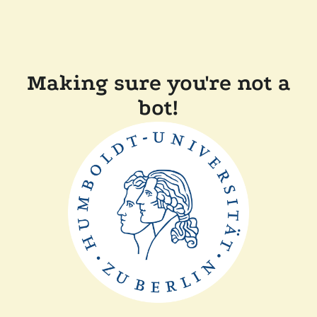
Making sure you're not a
bot!