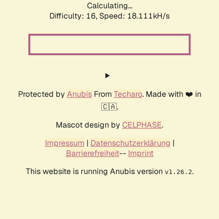
Calculating...
Difficulty: 16,
Speed: 18.111kH/s
Protected by
Anubis
From
Techaro
. Made with ❤️ in
🇨🇦.
Mascot design by
CELPHASE
.
Impressum
|
Datenschutzerklärung
|
Barrierefreiheit
--
Imprint
This website is running Anubis version
.
v1.26.2